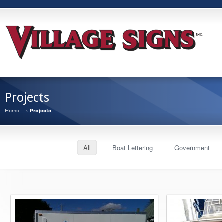
Projects
Home
→
Projects
All
Boat Lettering
Government