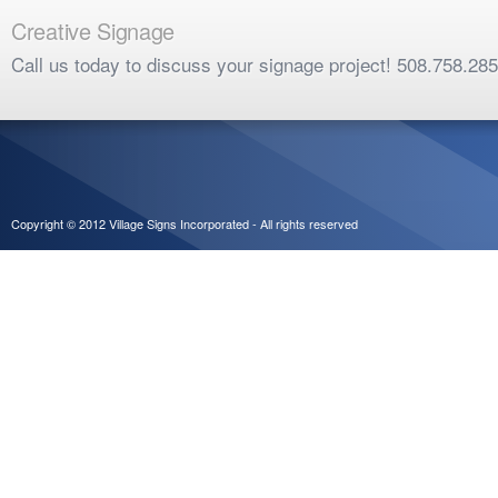
Creative Signage
Call us today to discuss your signage project! 508.758.28
Copyright © 2012 Village Signs Incorporated - All rights reserved